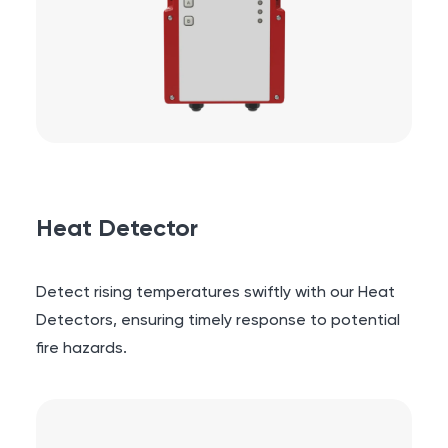
Heat Detector
Detect rising temperatures swiftly with our Heat
Detectors, ensuring timely response to potential
fire hazards.