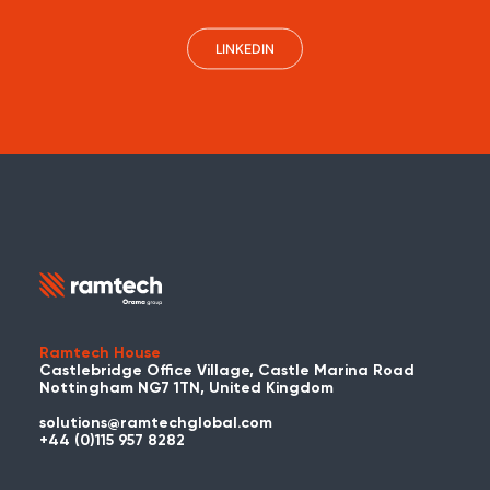
LINKEDIN
Ramtech House
Castlebridge Office Village, Castle Marina Road
Nottingham NG7 1TN, United Kingdom
solutions@ramtechglobal.com
+44 (0)115 957 8282