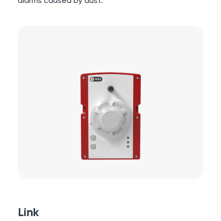
alarms caused by dust.
Link