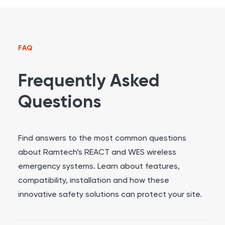
FAQ
Frequently Asked
Questions
Find answers to the most common questions
about Ramtech’s REACT and WES wireless
emergency systems. Learn about features,
compatibility, installation and how these
innovative safety solutions can protect your site.