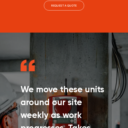
REQUEST A QUOTE
We move these units
around our site
weekly as work