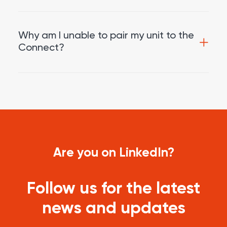
Why am I unable to pair my unit to the
Connect?
Are you on LinkedIn?
Follow us for the latest
news and updates