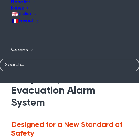
Benefits
News
English
French
WES
Search
Complete Protection
With the WES3
Temporary Fire &
Evacuation Alarm
System
Designed for a New Standard of
Safety