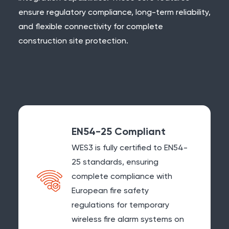
ensure regulatory compliance, long-term reliability,
and flexible connectivity for complete
construction site protection.
EN54-25 Compliant
WES3 is fully certified to
EN54-
25
standards, ensuring
complete compliance with
European fire safety
regulations for temporary
wireless fire alarm systems on