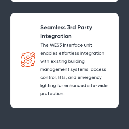
Seamless 3rd Party
Integration
The WES3 Interface unit
enables effortless integration
with existing building
management systems, access
control, lifts, and emergency
lighting for enhanced site-wide
protection.