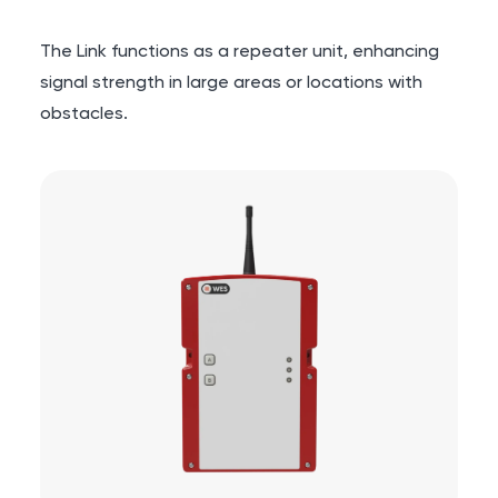
The Link functions as a repeater unit, enhancing
signal strength in large areas or locations with
obstacles.