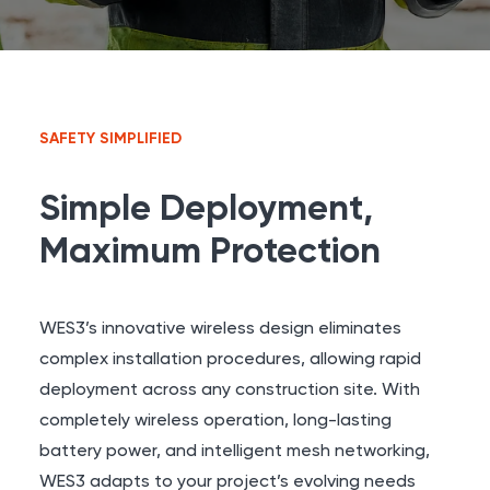
SAFETY SIMPLIFIED
Simple Deployment,
Maximum Protection
WES3’s innovative wireless design eliminates
complex installation procedures, allowing rapid
deployment across any construction site. With
completely wireless operation, long-lasting
battery power, and intelligent mesh networking,
WES3 adapts to your project’s evolving needs