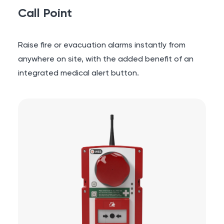
Call Point
Raise fire or evacuation alarms instantly from
anywhere on site, with the added benefit of an
integrated medical alert button.