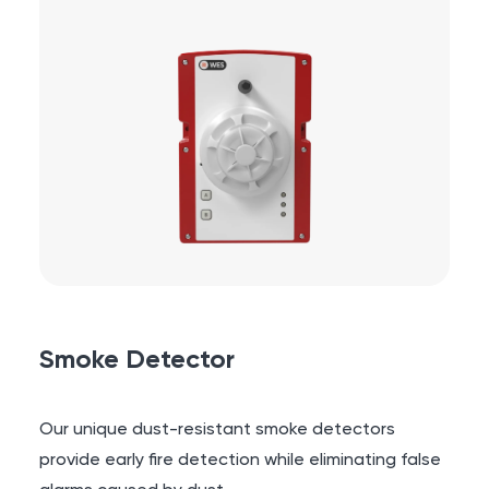
Smoke Detector
Our unique dust-resistant smoke detectors
provide early fire detection while eliminating false