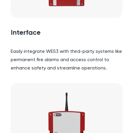
Interface
Easily integrate WES3 with third-party systems like
permanent fire alarms and access control to
enhance safety and streamline operations.