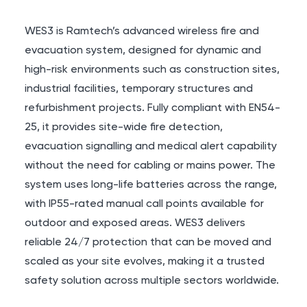
WES3 is Ramtech’s advanced wireless fire and
evacuation system, designed for dynamic and
high-risk environments such as construction sites,
industrial facilities, temporary structures and
refurbishment projects. Fully compliant with
EN54-
25
, it provides site-wide fire detection,
evacuation signalling and medical alert capability
without the need for cabling or mains power. The
system uses long-life batteries across the range,
with
IP55
-rated manual call points available for
outdoor and exposed areas. WES3 delivers
reliable 24/7 protection that can be moved and
scaled as your site evolves, making it a trusted
safety solution across multiple sectors worldwide.