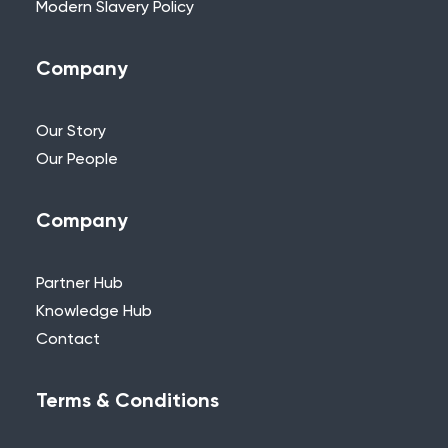
Modern Slavery Policy
Company
Our Story
Our People
Company
Partner Hub
Knowledge Hub
Contact
Terms & Conditions