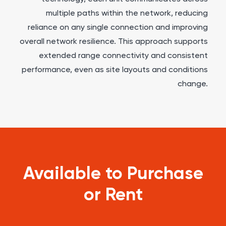
multiple paths within the network, reducing
reliance on any single connection and improving
overall network resilience. This approach supports
extended range connectivity and consistent
performance, even as site layouts and conditions
change.
Available to Purchase
or Rent