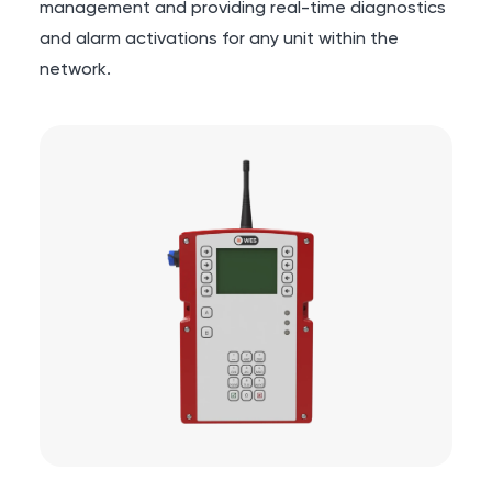
management and providing real-time diagnostics
and alarm activations for any unit within the
network.