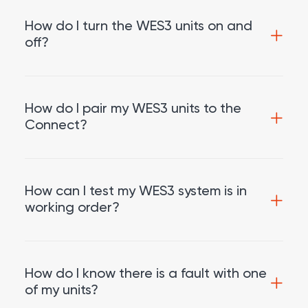
How do I turn the WES3 units on and
off?
How do I pair my WES3 units to the
Connect?
How can I test my WES3 system is in
working order?
How do I know there is a fault with one
of my units?