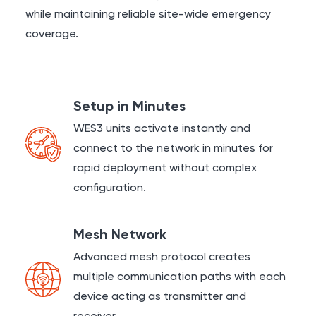
while maintaining reliable site-wide emergency
coverage.
Setup in Minutes
WES3 units activate instantly and
connect to the network in minutes for
rapid deployment without complex
configuration.
Mesh Network
Advanced mesh protocol creates
multiple communication paths with each
device acting as transmitter and