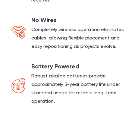
receiver.
No Wires
Completely wireless operation eliminates
cables, allowing flexible placement and
easy repositioning as projects evolve.
Battery Powered
Robust alkaline batteries provide
approximately 3-year battery life under
standard usage for reliable long-term
operation.