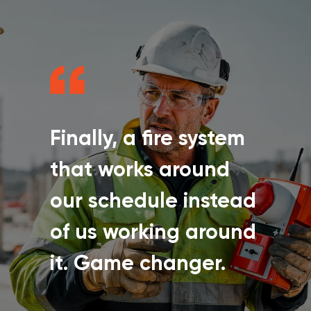
Finally, a fire system
that works around
our schedule instead
of us working around
it. Game changer.