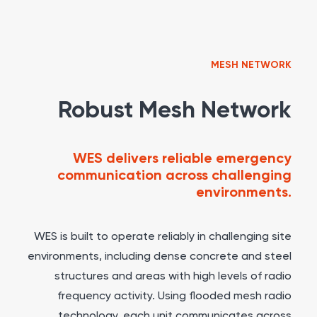
MESH NETWORK
Robust Mesh Network
WES delivers reliable emergency
communication across challenging
environments.
WES is built to operate reliably in challenging site
environments, including dense concrete and steel
structures and areas with high levels of radio
frequency activity. Using flooded mesh radio
technology, each unit communicates across