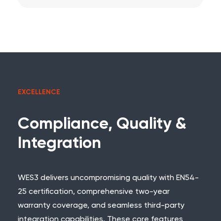
EXCELLENCE
Compliance, Quality &
Integration
WES3 delivers uncompromising quality with
EN54-
25 certification
, comprehensive two-year
warranty coverage, and seamless third-party
integration capabilities. These core features