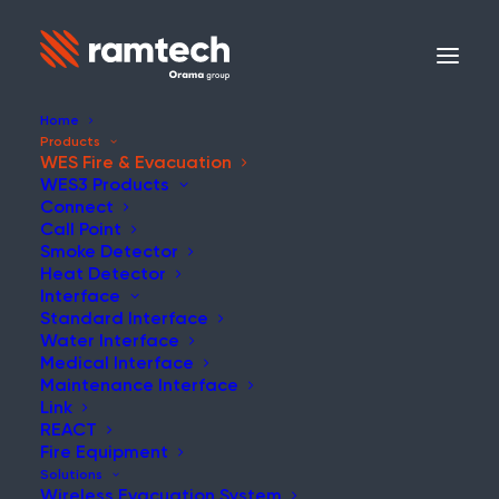
Home
Products
WES Fire & Evacuation
WES3 Products
WES
Connect
Call Point
Smoke Detector
WES3 Wireless
Heat Detector
Interface
Products
Standard Interface
Water Interface
Medical Interface
Maintenance Interface
WES3 is an advanced
Link
temporary wireless fire alarm
REACT
Fire Equipment
system, offering rapid,
Solutions
Wireless Evacuation System