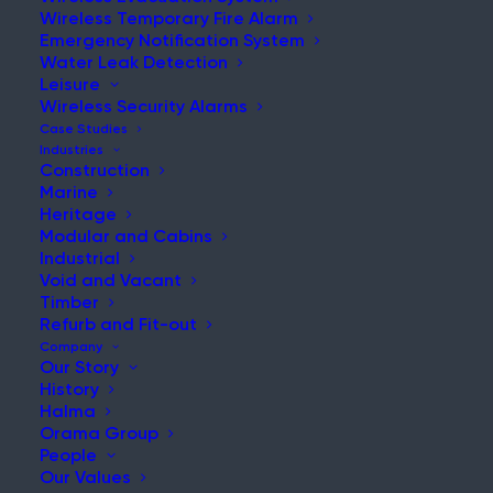
seamless, and secure
Wireless Temporary Fire Alarm
communication in challenging
Emergency Notification System
environments.
Water Leak Detection
Leisure
Wireless Security Alarms
Case Studies
Industries
Construction
Marine
Heritage
Modular and Cabins
REQUEST A QUOTE
Industrial
Void and Vacant
Timber
PRODUCT BROCHURE
Refurb and Fit-out
Company
Our Story
History
Halma
Orama Group
People
Home
WES
Our Values