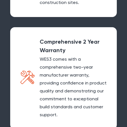
construction sites.
Comprehensive 2 Year
Warranty
WES3 comes with a
comprehensive two-year
manufacturer warranty,
providing confidence in product
quality and demonstrating our
commitment to exceptional
build standards and customer
support.