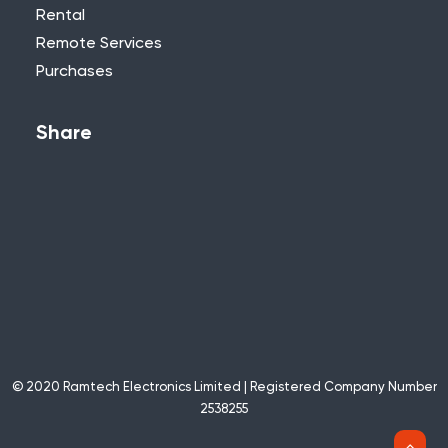
Rental
Remote Services
Purchases
Share
© 2020 Ramtech Electronics Limited | Registered Company Number
2538255