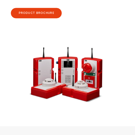
PRODUCT BROCHURE