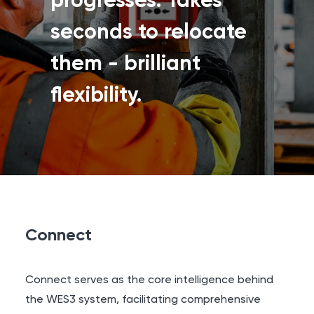
progresses. Takes
seconds to relocate
them - brilliant
flexibility.
Connect
Connect serves as the core intelligence behind
the WES3 system, facilitating comprehensive