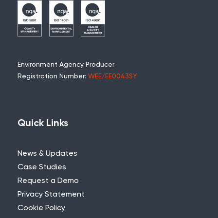
Environment Agency Producer
Registration Number:
WEE/EE0043SY
Quick Links
News & Updates
Case Studies
Request a Demo
Privacy Statement
Cookie Policy