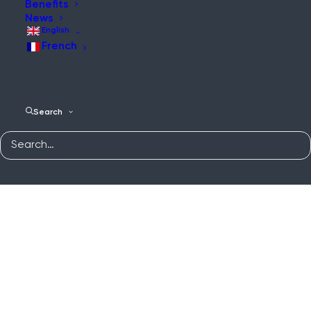
Benefits
News
English
French
Search
WES3 Water Interface
Home