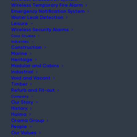
Wireless Temporary Fire Alarm
Emergency Notification System
Water Leak Detection
Leisure
Wireless Security Alarms
Case Studies
Industries
Construction
Marine
Heritage
Modular and Cabins
Industrial
Void and Vacant
Timber
Refurb and Fit-out
Company
Our Story
History
Halma
Orama Group
People
Our Values