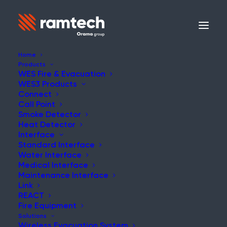
Home
Products
WES Fire & Evacuation
WES3 Products
Connect
Call Point
Smoke Detector
Heat Detector
Interface
Standard Interface
Water Interface
WES3 Water Interface
Medical Interface
Maintenance Interface
Link
REACT
Fire Equipment
Solutions
Wireless Evacuation System