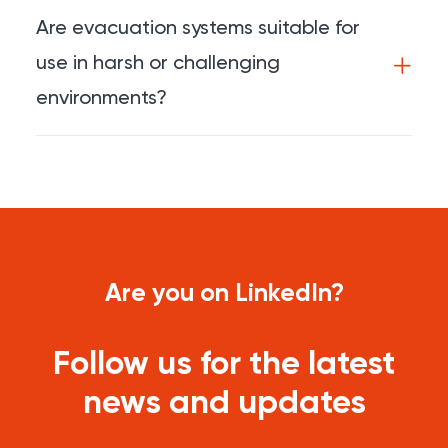
Are evacuation systems suitable for
use in harsh or challenging
environments?
Are you on LinkedIn?
Follow us for the latest
news and updates