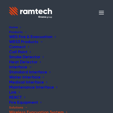
Home
Products
WES Fire & Evacuation
WES3 Products
WES
Connect
Call Point
Smoke Detector
Wireless Evacuation
Heat Detector
Interface
System
Standard Interface
Water Interface
Medical Interface
Maintenance Interface
Ensuring Fast, Reliable
Link
Evacuations in High-Risk
REACT
Fire Equipment
Environments
Solutions
Wireless Evacuation System