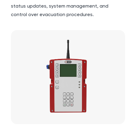
status updates, system management, and
control over evacuation procedures.