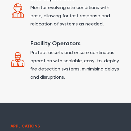
Monitor evolving site conditions with
ease, allowing for fast response and
relocation of systems as needed.
Facility Operators
Protect assets and ensure continuous
operation with scalable, easy-to-deploy
fire detection systems, minimising delays
and disruptions.
APPLICATIONS