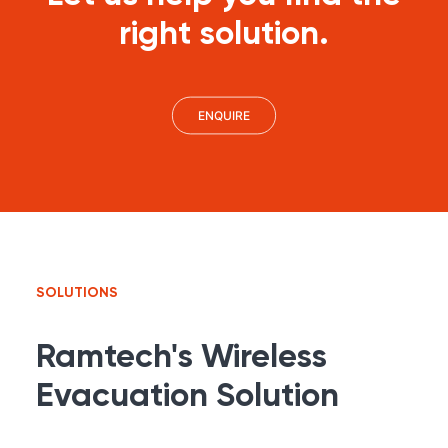
right solution.
ENQUIRE
SOLUTIONS
Ramtech's Wireless
Evacuation Solution