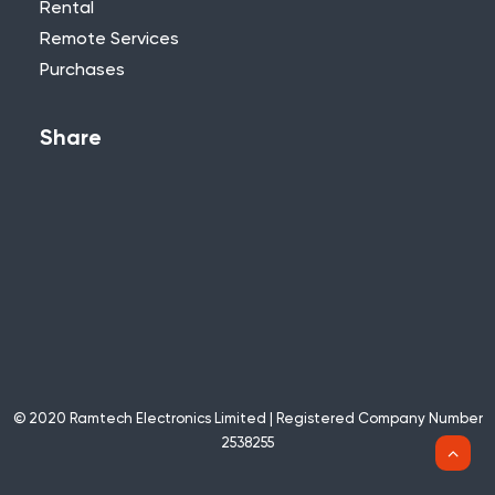
Rental
Remote Services
Purchases
Share
© 2020 Ramtech Electronics Limited | Registered Company Number
2538255