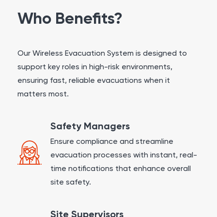
Who Benefits?
Our Wireless Evacuation System is designed to
support key roles in high-risk environments,
ensuring fast, reliable evacuations when it
matters most.
Safety Managers
Ensure compliance and streamline
evacuation processes with instant, real-
time notifications that enhance overall
site safety.
Site Supervisors