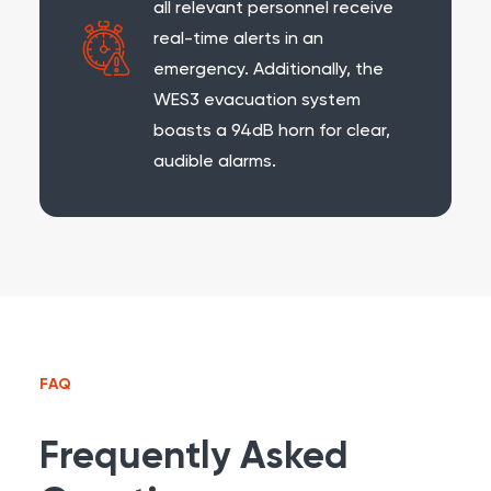
all relevant personnel receive
real-time alerts in an
emergency. Additionally, the
WES3 evacuation system
boasts a 94dB horn for clear,
audible alarms.
FAQ
Frequently Asked