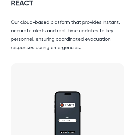
REACT
Our cloud-based platform that provides instant,
accurate alerts and real-time updates to key
personnel, ensuring coordinated evacuation
responses during emergencies.