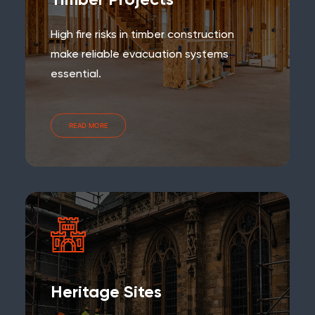
Timber Projects
High fire risks in timber construction
make reliable evacuation systems
essential.
READ MORE
Heritage Sites