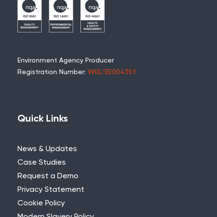
Environment Agency Producer
Registration Number:
WEE/EE0043SY
Quick Links
News & Updates
Case Studies
Request a Demo
Privacy Statement
Cookie Policy