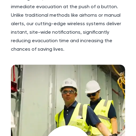
immediate evacuation at the push of a button.
Unlike traditional methods like airhorns or manual
alerts, our cutting-edge wireless systems deliver
instant, site-wide notifications, significantly
reducing evacuation time and increasing the
chances of saving lives.