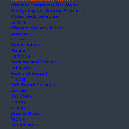
Wireless Temporary Fire Alarm
Emergency Notification System
Water Leak Detection
Leisure
REQUEST A DEMO
Wireless Security Alarms
Case Studies
Industries
WES3 RANGE
Construction
Marine
Heritage
Modular and Cabins
Industrial
Void and Vacant
Timber
Home
Wireless Evacuation System
Refurb and Fit-out
Company
Our Story
History
Halma
Orama Group
People
INTRODUCTION
Our Values