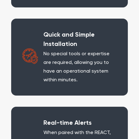
Quick and Simple
Installation
No special tools or expertise
are required, allowing you to
have an operational system
within minutes.
Real-time Alerts
When paired with the REACT,