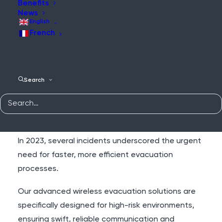
Benefits
News
Faster Evacuations,
English
Safer Sites
French
On large construction sites or ships undergoing
Search
refurbishment, the risk of fire and other hazards is
ever-present. Tragically, even in recent years,
workers have lost their lives due to delayed
evacuations and outdated emergency systems.
In 2023, several incidents underscored the urgent
need for faster, more efficient evacuation
processes.
Our advanced wireless evacuation solutions are
specifically designed for high-risk environments,
ensuring swift, reliable communication and