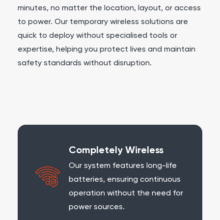
minutes, no matter the location, layout, or access
to power. Our temporary wireless solutions are
quick to deploy without specialised tools or
expertise, helping you protect lives and maintain
safety standards without disruption.
Completely Wireless
Our system features long-life
batteries, ensuring continuous
operation without the need for
power sources.