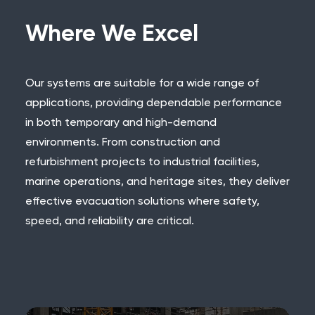
Where We Excel
Our systems are suitable for a wide range of
applications, providing dependable performance
in both temporary and high-demand
environments. From construction and
refurbishment projects to industrial facilities,
marine operations, and heritage sites, they deliver
effective evacuation solutions where safety,
speed, and reliability are critical.