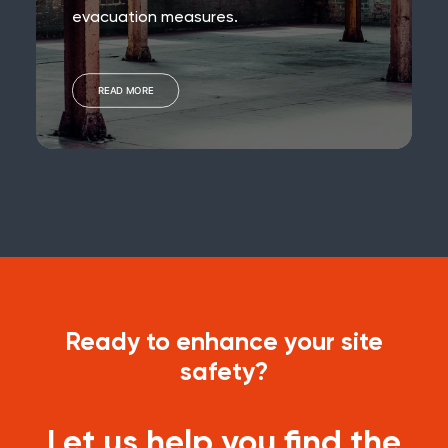
evacuation measures.
READ MORE
Ready to enhance your site
safety?
Let us help you find the