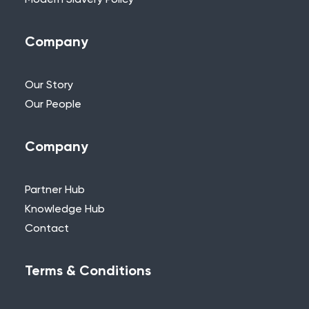
Modern Slavery Policy
Company
Our Story
Our People
Company
Partner Hub
Knowledge Hub
Contact
Terms & Conditions