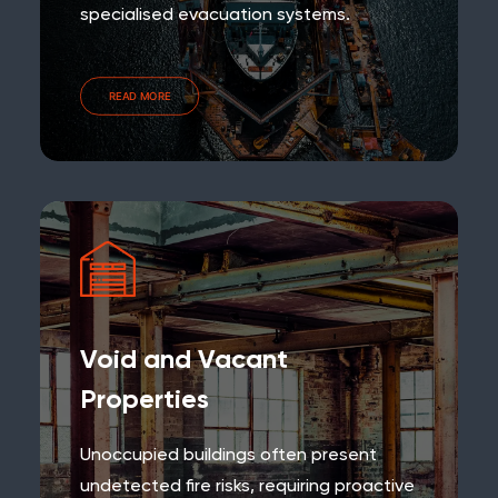
specialised evacuation systems.
READ MORE
Void and Vacant
Properties
Unoccupied buildings often present
undetected fire risks, requiring proactive