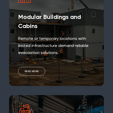
Modular Buildings and
Cabins
Remote or temporary locations with
limited infrastructure demand reliable
evacuation solutions.
READ MORE