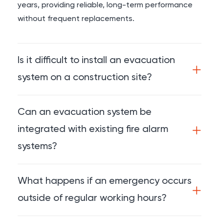
years, providing reliable, long-term performance
without frequent replacements.
Is it difficult to install an evacuation
system on a construction site?
Can an evacuation system be
integrated with existing fire alarm
systems?
What happens if an emergency occurs
outside of regular working hours?