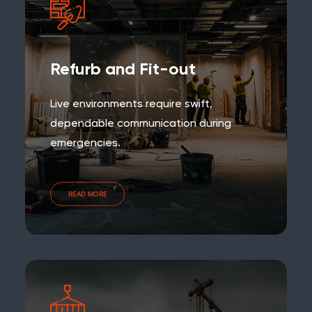
Refurb and Fit-out
Live environments require swift,
dependable communication during
emergencies.
READ MORE