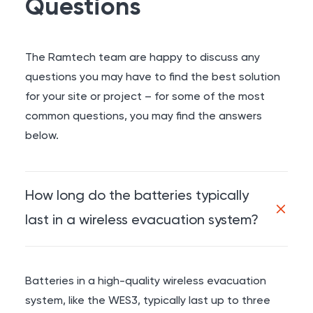
Questions
The Ramtech team are happy to discuss any
questions you may have to find the best solution
for your site or project – for some of the most
common questions, you may find the answers
below.
How long do the batteries typically
last in a wireless evacuation system?
Batteries in a high-quality wireless evacuation
system, like the WES3, typically last up to three