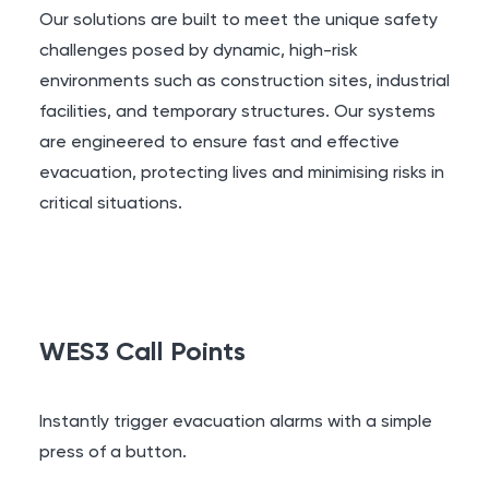
Our solutions are built to meet the unique safety
challenges posed by dynamic, high-risk
environments such as construction sites, industrial
facilities, and temporary structures. Our systems
are engineered to ensure fast and effective
evacuation, protecting lives and minimising risks in
critical situations.
WES3 Call Points
Instantly trigger evacuation alarms with a simple
press of a button.