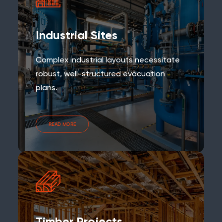
Industrial Sites
Complex industrial layouts necessitate
robust, well-structured evacuation
plans.
READ MORE