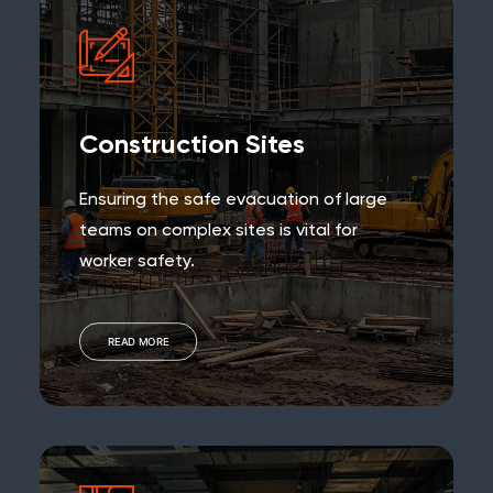
Construction Sites
Ensuring the safe evacuation of large
teams on complex sites is vital for
worker safety.
READ MORE