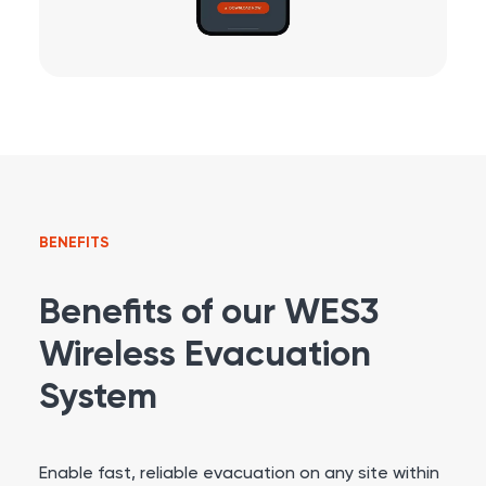
BENEFITS
Benefits of our WES3
Wireless Evacuation
System
Enable fast, reliable evacuation on any site within