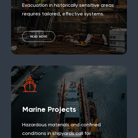
Evacuation in historically sensitive areas
requires tailored, effective systems.
READ MORE
Marine Projects
Hazardous materials and confined
conditions in shipyards call for