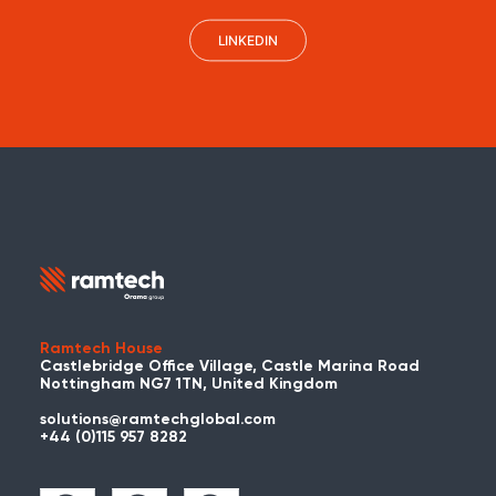
LINKEDIN
Ramtech House
Castlebridge Office Village, Castle Marina Road
Nottingham NG7 1TN, United Kingdom
solutions@ramtechglobal.com
+44 (0)115 957 8282