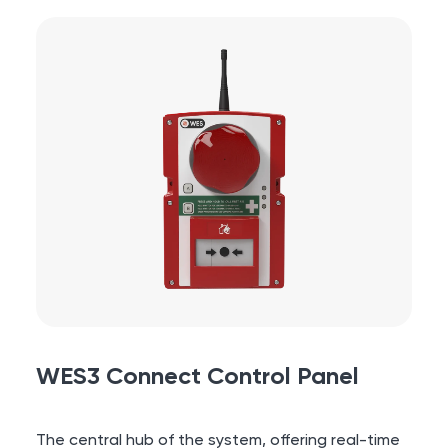
WES3 Connect Control Panel
The central hub of the system, offering real-time