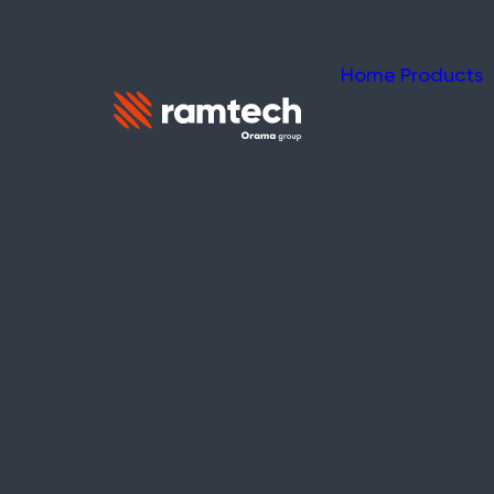
Home
Products