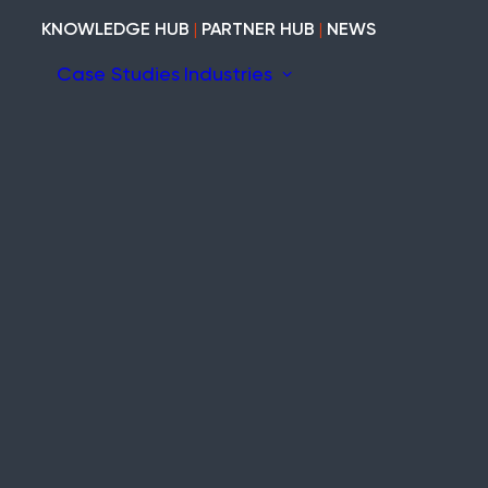
KNOWLEDGE HUB
|
PARTNER HUB
|
NEWS
Case Studies
Industries
ion
ary
Construction
Marine
Heritage
tem
Modular and Cabins
Industrial
Void and Vacant
Timber
Refurb and Fit-out
ity