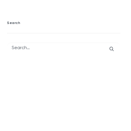
Search