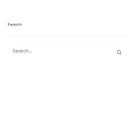
Search