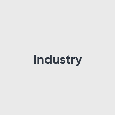
Industry