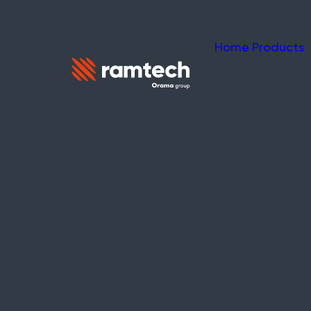
Home
Products