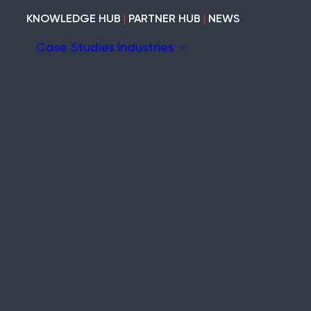
KNOWLEDGE HUB
|
PARTNER HUB
|
NEWS
Case Studies
Industries
ion
ary
Construction
Marine
Heritage
tem
Modular and Cabins
Industrial
Void and Vacant
Timber
Refurb and Fit-out
ity