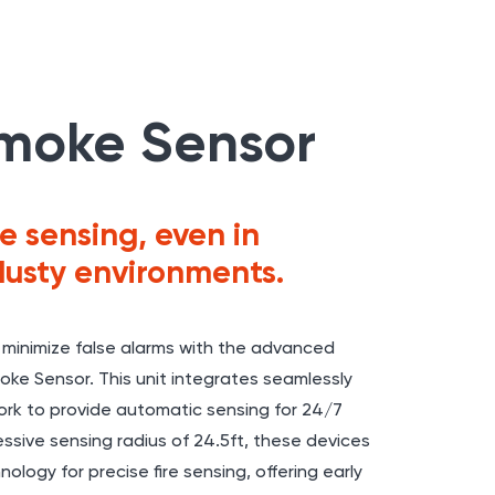
moke Sensor
e sensing, even in
dusty environments.
 minimize false alarms with the advanced
ke Sensor. This unit integrates seamlessly
rk to provide automatic sensing for 24/7
ssive sensing radius of 24.5ft, these devices
ology for precise fire sensing, offering early