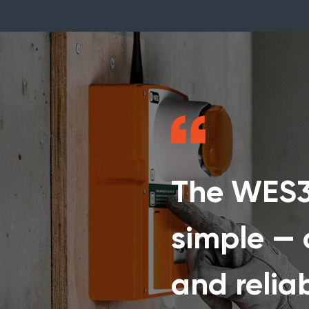
The WES3 
simple — q
and relia