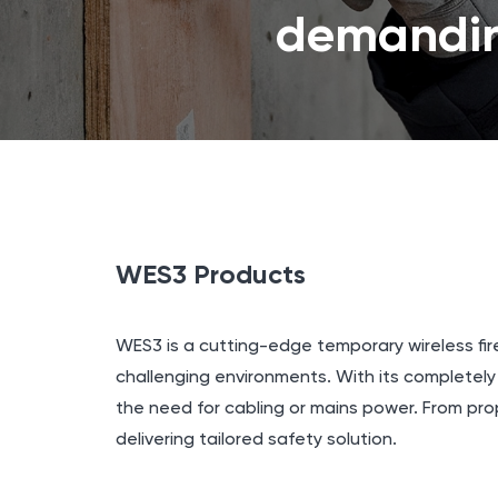
demandin
WES3 Products
WES3 is a cutting-edge temporary wireless fir
challenging environments. With its completel
the need for cabling or mains power. From pro
delivering tailored safety solution.