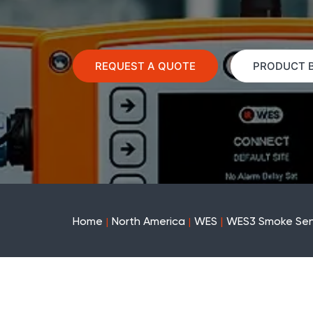
REQUEST A QUOTE
PRODUCT 
Home
North America
WES
WES3 Smoke Sen