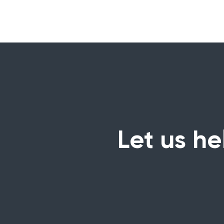
Let us he