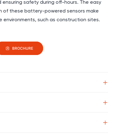
d ensuring safety during off-hours. The easy
ion of these battery-powered sensors make
e environments, such as construction sites.
BROCHURE