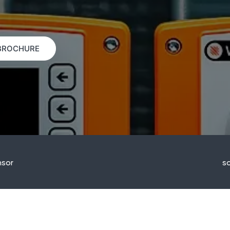
BROCHURE
sor
so