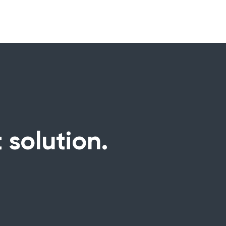
 solution.