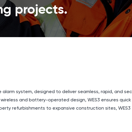
g projects.
e alarm system, designed to deliver seamless, rapid, and s
y wireless and battery-operated design, WES3 ensures quic
perty refurbishments to expansive construction sites, WES3 