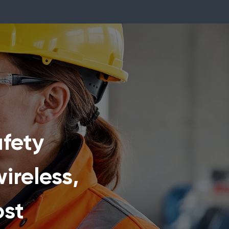
fety
ireless,
ost