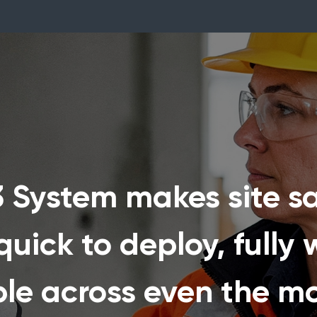
System makes site sa
uick to deploy, fully w
ble across even the m