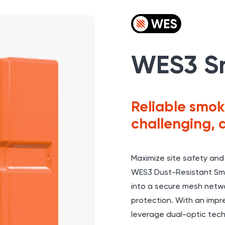
WES3 S
Reliable smok
challenging, 
Maximize site safety and
WES3
Dust-Resistant Smo
into a secure mesh netwo
protection. With an impre
leverage dual-optic techn