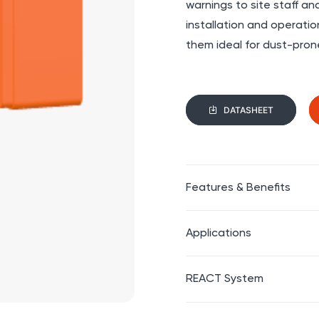
warnings to site staff an
installation and operat
them ideal for dust-pron
DATASHEET
Features & Benefits
Applications
REACT System