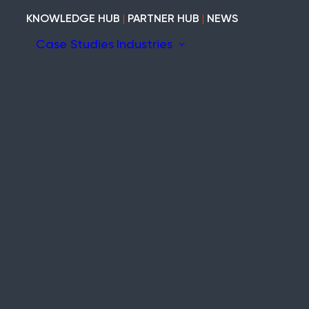
KNOWLEDGE HUB
|
PARTNER HUB
|
NEWS
Case Studies
Industries
ion
Construction
Marine
ary
Heritage
Modular and Cabins
Industrial
tem
Void and Vacant
Timber
Refurb and Fit-out