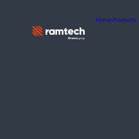
Home
Products