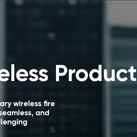
less Product
y wireless fire
 seamless, and
llenging