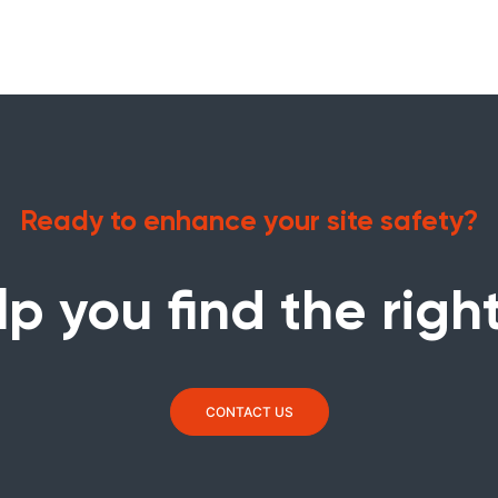
Ready to enhance your site safety?
lp you find the right
CONTACT US