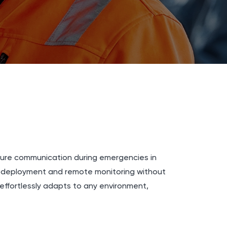
ecure communication during emergencies in
k deployment and remote monitoring without
effortlessly adapts to any environment,