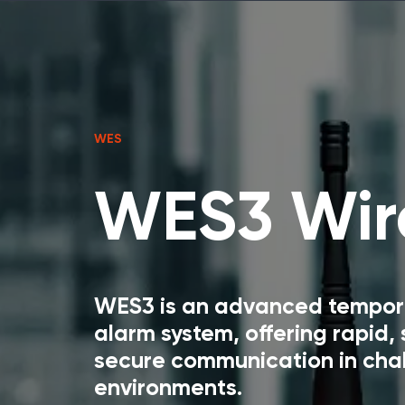
WES
WES3 Wire
WES3 is an advanced temporar
alarm system, offering rapid,
secure communication in cha
environments.