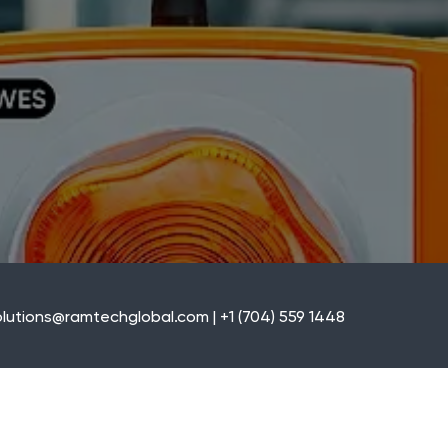
lutions@ramtechglobal.com | +1 (704) 559 1448